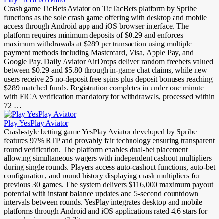
Crash game TicBets Aviator on TicTacBets platform by Spribe
functions as the sole crash game offering with desktop and mobile
access through Android app and iOS browser interface. The
platform requires minimum deposits of $0.29 and enforces
maximum withdrawals at $289 per transaction using multiple
payment methods including Mastercard, Visa, Apple Pay, and
Google Pay. Daily Aviator AirDrops deliver random freebets valued
between $0.29 and $5.80 through in-game chat claims, while new
users receive 25 no-deposit free spins plus deposit bonuses reaching
$289 matched funds. Registration completes in under one minute
with FICA verification mandatory for withdrawals, processed within
72 …
Play YesPlay​​​ Aviator
Crash-style betting game YesPlay Aviator developed by Spribe
features 97% RTP and provably fair technology ensuring transparent
round verification. The platform enables dual-bet placement
allowing simultaneous wagers with independent cashout multipliers
during single rounds. Players access auto-cashout functions, auto-bet
configuration, and round history displaying crash multipliers for
previous 30 games. The system delivers $116,000 maximum payout
potential with instant balance updates and 5-second countdown
intervals between rounds. YesPlay integrates desktop and mobile
platforms through Android and iOS applications rated 4.6 stars for