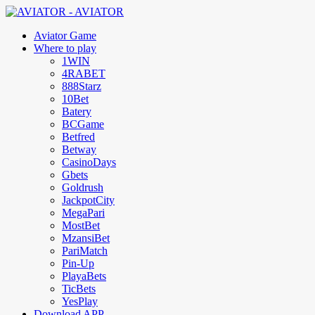
Aviator Game
Where to play
1WIN
4RABET
888Starz​
10Bet
Batery​
BCGame
Betfred​
Betway​
CasinoDays​
Gbets
Goldrush
JackpotCity
MegaPari
MostBet
MzansiBet
PariMatch
Pin-Up
PlayaBets
TicBets
YesPlay
Download APP