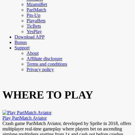
MzansiBet
PariMatch
Pin-Up
PlayaBets
TicBets
YesPlay
Download APP
Bonus
Support
About
Affiliate disclosure
Terms and conditions
Privacy policy
WHERE TO PLAY
Play PariMatch​​​​​ Aviator
Crash game PariMatch Aviator, developed by Spribe in 2018, offers
multiplayer real-time gameplay where players bet on ascending
airplane multipliers starting from 1x and cash out before crashes.