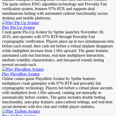
The game utilizes RNG algorithm technology and Provably Fair
verification system, features 97% RTP, and supports dual
simultaneous betting with automated cashout functionality across
desktop and mobile platforms.
Play Pin Up​​​ Aviator
Crash game Pin-Up Aviator by Spribe launches November 30,
2019, and operates with 97% RTP through Provably Fair
cryptographic verification. Players place up to two simultaneous bets
before each round, then cash out before a virtual airplane disappears
while multipliers increase from 1.00x upward. The game features
automated cash-out functions, real-time multiplayer interaction,
medium volatility characteristics, and fast-paced rounds lasting
several seconds each.
Play PlayaBets​​ Aviator
Online casino game PlayaBets Aviator by Spribe features
multiplayer crash gameplay with 97% RTP and provably fair
cryptographic technology. Players bet before a virtual plane ascends
with multipliers from 1.00x upward, cashing out manually or
automatically before crashes. The game includes double betting
functionality, auto-play features, auto-cashout settings, and real-time
social elements with live chat and visible player statistics.
Play TicBets​​​ Aviator