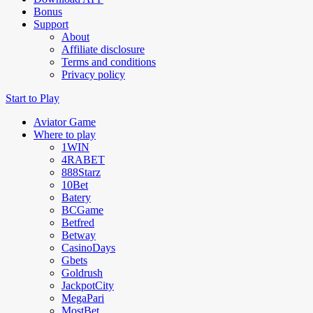
Bonus
Support
About
Affiliate disclosure
Terms and conditions
Privacy policy
Start to Play
Aviator Game
Where to play
1WIN
4RABET
888Starz​
10Bet
Batery​
BCGame
Betfred​
Betway​
CasinoDays​
Gbets
Goldrush
JackpotCity
MegaPari
MostBet